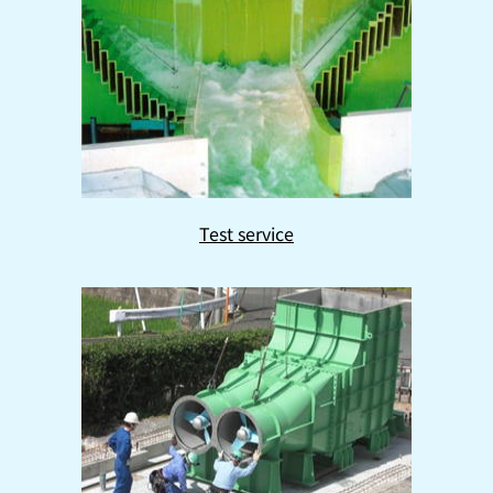
Test service