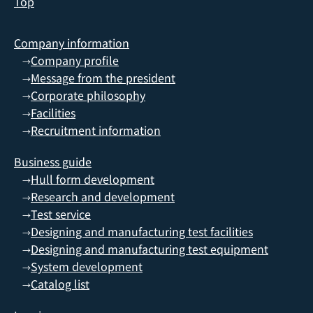
Top
Company information
Company profile
→
Message from the president
→
Corporate philosophy
→
Facilities
→
Recruitment information
→
Business guide
Hull form development
→
Research and development
→
Test service
→
Designing and manufacturing test facilities
→
Designing and manufacturing test equipment
→
System development
→
Catalog list
→