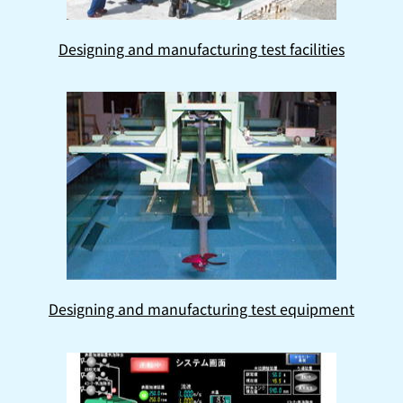
Designing and manufacturing test facilities
Designing and manufacturing test equipment