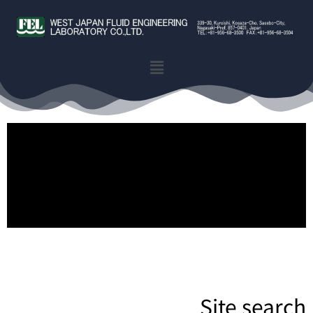
Site search