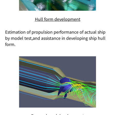
Hull form development
Estimation of propulsion performance of actual ship
by model test,and assistance in developing ship hull
form.