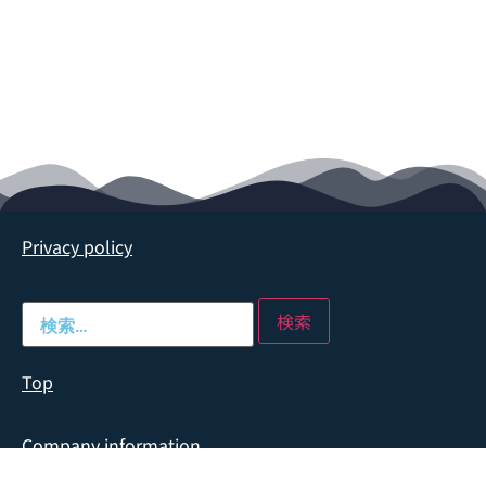
Privacy policy
Top
Company information
Company profile
→