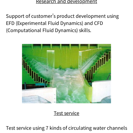
Research and development
Support of customer’s product development using
EFD (Experimental Fluid Dynamics) and CFD
(Computational Fluid Dynamics) skills.
Test service
Test service using 7 kinds of circulating water channels