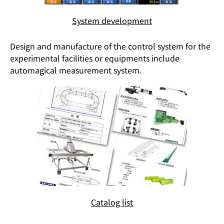
System development
Design and manufacture of the control system for the
experimental facilities or equipments include
automagical measurement system.
Catalog list