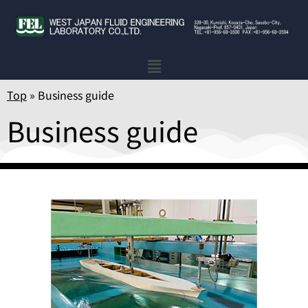
Top
»
Business guide
Business guide