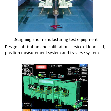
Designing and manufacturing test equipment
Design, fabrication and calibration service of load cell,
position measurement system and traverse system.