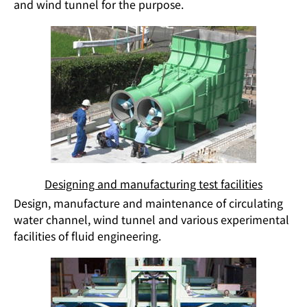
and wind tunnel for the purpose.
Designing and manufacturing test facilities
Design, manufacture and maintenance of circulating
water channel, wind tunnel and various experimental
facilities of fluid engineering.