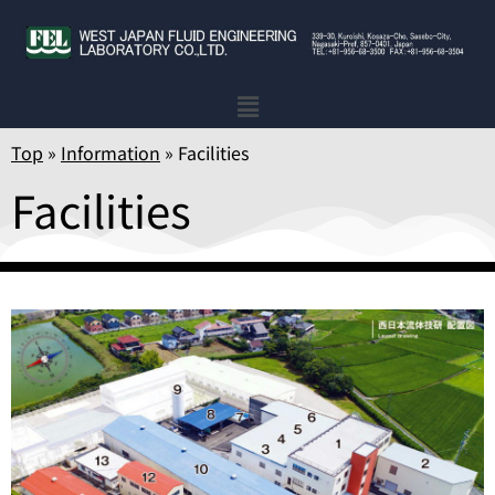
Top
»
Information
»
Facilities
Facilities