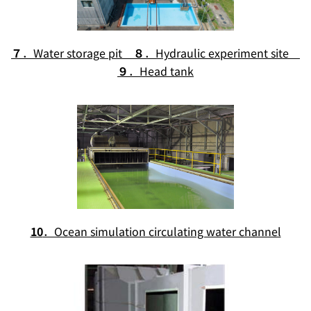
７
．Water storage pit
８
．Hydraulic experiment site
９
．Head tank
10
．Ocean simulation circulating water channel