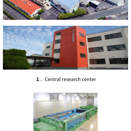
１
．Central research center