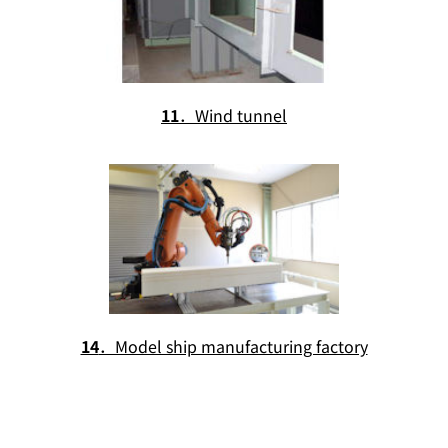
11
．Wind tunnel
14
．Model ship manufacturing factory