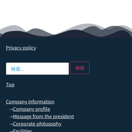
Privacy policy
Top
Company information
Company profile
→
Message from the president
→
Corporate philosophy
→
Facilities
→