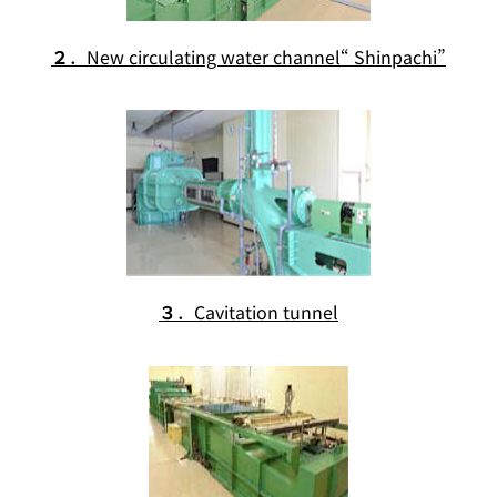
２
．New circulating water channel“ Shinpachi”
３
．Cavitation tunnel