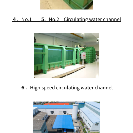
４
．No.1
5
．No.2 Circulating water channel
６
．High speed circulating water channel