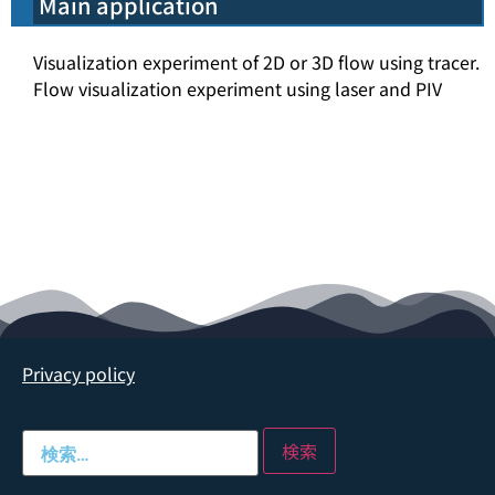
Main application
Visualization experiment of 2D or 3D flow using tracer.
Flow visualization experiment using laser and PIV
Privacy policy