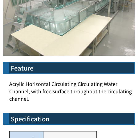
Feature
Acrylic Horizontal Circulating Circulating Water
Channel, with free surface throughout the circulating
channel.
Specification