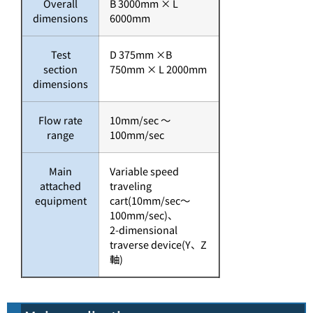
Overall
B 3000mm × L
dimensions
6000mm
Test
D 375mm ×B
section
750mm × L 2000mm
dimensions
Flow rate
10mm/sec ～
range
100mm/sec
Main
Variable speed
attached
traveling
equipment
cart(10mm/sec～
100mm/sec)、
2-dimensional
traverse device(Y、Z
軸)