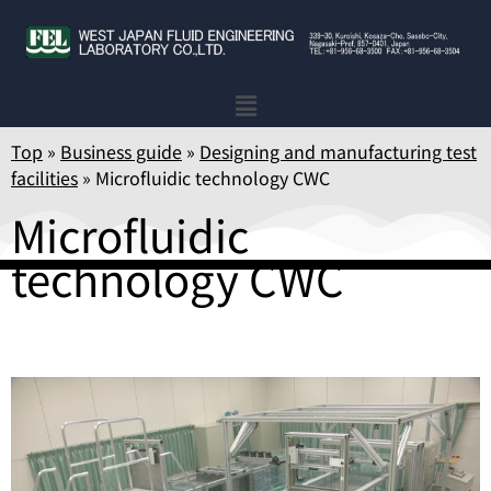
Top
»
Business guide
»
Designing and manufacturing test
facilities
»
Microfluidic technology CWC
Microfluidic
technology CWC