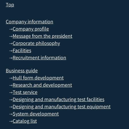
Top
Company information
Company profile
→
Message from the president
→
Corporate philosophy
→
Facilities
→
Recruitment information
→
Business guide
Hull form development
→
Research and development
→
Test service
→
Designing and manufacturing test facilities
→
Designing and manufacturing test equipment
→
System development
→
Catalog list
→