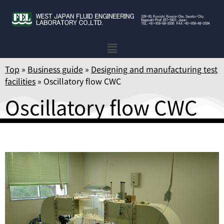
Top
»
Business guide
»
Designing and manufacturing test
facilities
»
Oscillatory flow CWC
Oscillatory flow CWC