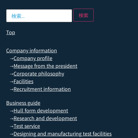
Top
Company information
Company profile
→
Message from the president
→
Corporate philosophy
→
Facilities
→
Recruitment information
→
Business guide
Hull form development
→
Research and development
→
Test service
→
Designing and manufacturing test facilities
→