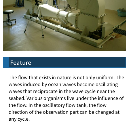
Feature
The flow that exists in nature is not only uniform. The
waves induced by ocean waves become oscillating
waves that reciprocate in the wave cycle near the
seabed. Various organisms live under the influence of
the flow. In the oscillatory flow tank, the flow
direction of the observation part can be changed at
any cycle.