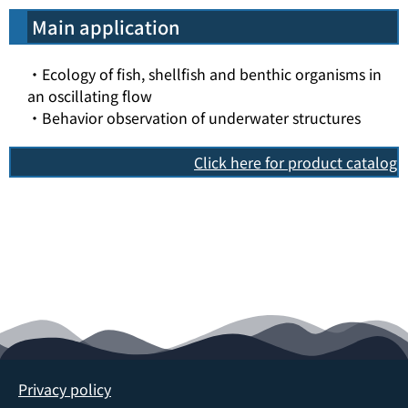
Main application
・Ecology of fish, shellfish and benthic organisms in
an oscillating flow
・Behavior observation of underwater structures
Click here for product catalog
Privacy policy