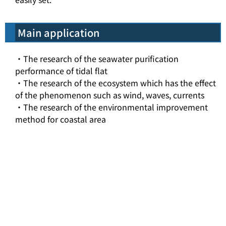
Main application
・The research of the seawater purification
performance of tidal flat
・The research of the ecosystem which has the effect
of the phenomenon such as wind, waves, currents
・The research of the environmental improvement
method for coastal area
top