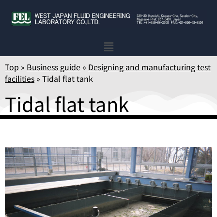
Top
»
Business guide
»
Designing and manufacturing test
facilities
»
Tidal flat tank
Tidal flat tank