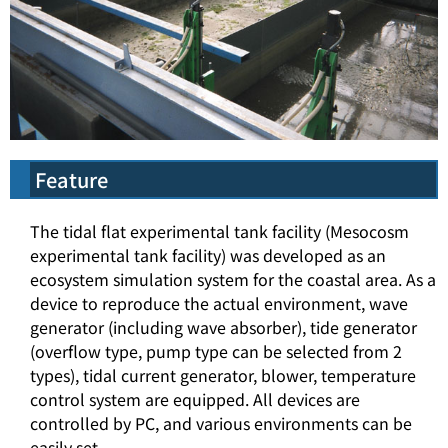
Feature
The tidal flat experimental tank facility (Mesocosm
experimental tank facility) was developed as an
ecosystem simulation system for the coastal area. As a
device to reproduce the actual environment, wave
generator (including wave absorber), tide generator
(overflow type, pump type can be selected from 2
types), tidal current generator, blower, temperature
control system are equipped. All devices are
controlled by PC, and various environments can be
easily set.