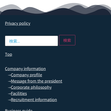
Privacy policy
Top
Company information
Company profile
→
Message from the president
→
Corporate philosophy
→
Facilities
→
Recruitment information
→
Business guide