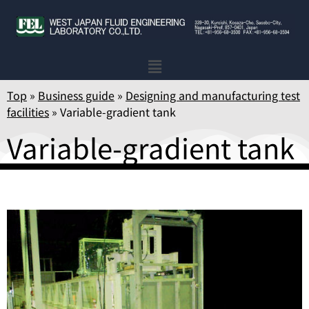
Top
»
Business guide
»
Designing and manufacturing test
facilities
»
Variable-gradient tank
Variable-gradient tank