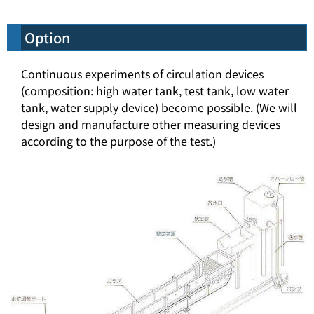
Option
Continuous experiments of circulation devices
(composition: high water tank, test tank, low water
tank, water supply device) become possible. (We will
design and manufacture other measuring devices
according to the purpose of the test.)