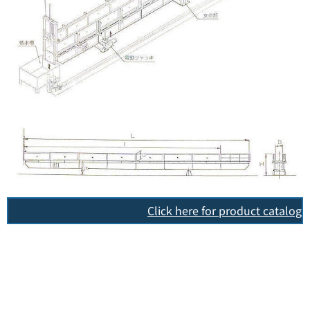
Click here for product catalog