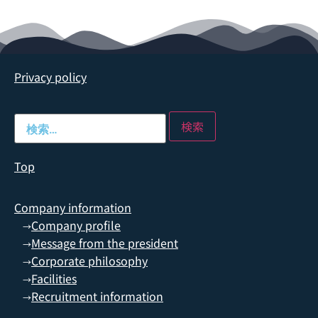
Privacy policy
Top
Company information
Company profile
→
Message from the president
→
Corporate philosophy
→
Facilities
→
Recruitment information
→