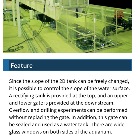
Feature
Since the slope of the 2D tank can be freely changed,
it is possible to control the slope of the water surface.
A rectifying tank is provided at the top, and an upper
and lower gate is provided at the downstream.
Overflow and drilling experiments can be performed
without replacing the gate. In addition, this gate can
be sealed and used as a water tank. There are wide
glass windows on both sides of the aquarium.