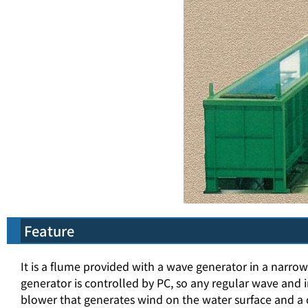
Feature
It is a flume provided with a wave generator in a narr
generator is controlled by PC, so any regular wave and i
blower that generates wind on the water surface and a c