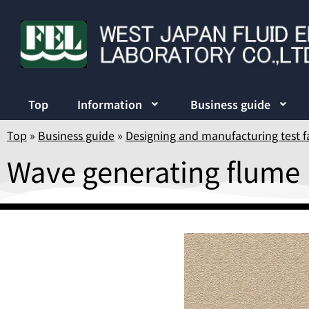
Top
Information
Business guide
Top
»
Business guide
»
Designing and manufacturing test fa
Wave generating flume