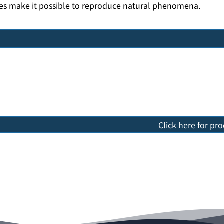
ces make it possible to reproduce natural phenomena.
Click here for pr