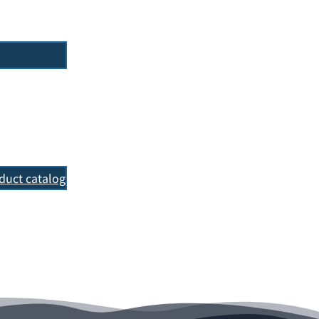
oduct catalog