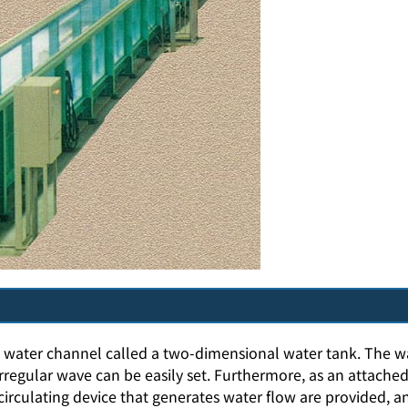
ow water channel called a two-dimensional water tank. The 
rregular wave can be easily set. Furthermore, as an attached
irculating device that generates water flow are provided, a