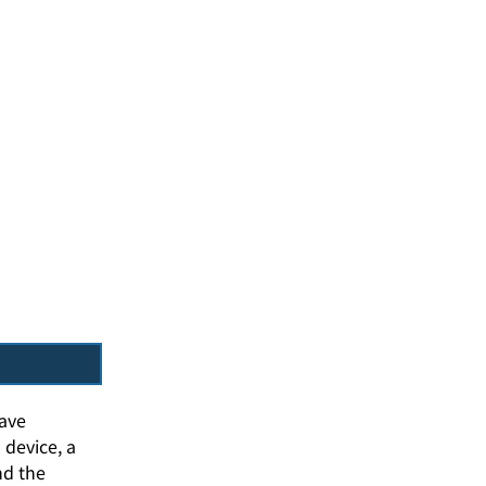
wave
 device, a
nd the