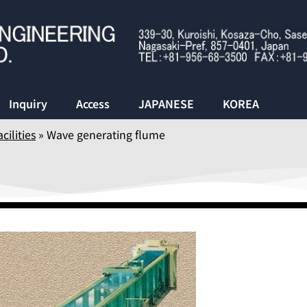
Inquiry
Access
JAPANESE
KOREA
cilities
»
Wave generating flume