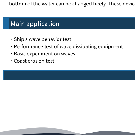
bottom of the water can be changed freely. These devi
Main application
・Ship’s wave behavior test
・Performance test of wave dissipating equipment
・Basic experiment on waves
・Coast erosion test