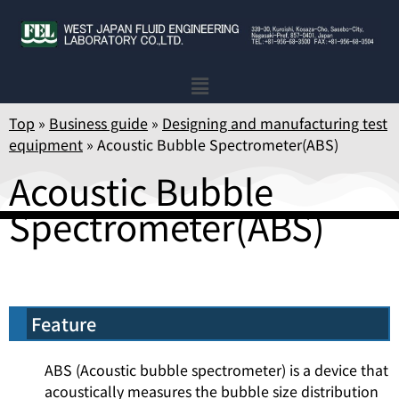
Top
»
Business guide
»
Designing and manufacturing test
equipment
»
Acoustic Bubble Spectrometer(ABS)
Acoustic Bubble
Spectrometer(ABS)
Feature
ABS (Acoustic bubble spectrometer) is a device that
acoustically measures the bubble size distribution