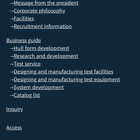
Message from the president
→
Corporate philosophy
→
Facilities
→
Recruitment information
→
Business guide
Hull form development
→
Research and development
→
Test service
→
Designing and manufacturing test facilities
→
Designing and manufacturing test equipment
→
System development
→
Catalog list
→
Inquiry
Access