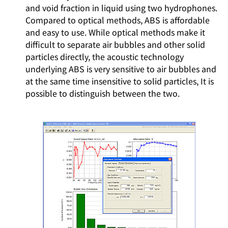
and void fraction in liquid using two hydrophones.
Compared to optical methods, ABS is affordable
and easy to use. While optical methods make it
difficult to separate air bubbles and other solid
particles directly, the acoustic technology
underlying ABS is very sensitive to air bubbles and
at the same time insensitive to solid particles, It is
possible to distinguish between the two.