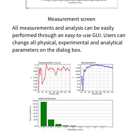
Measurement screen
All measurements and analysis can be easily
performed through an easy-to-use GUI. Users can
change all physical, experimental and analytical
parameters on the dialog box.