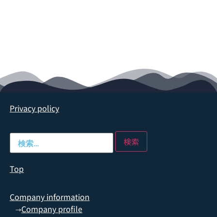
Privacy policy
Top
Company information
Company profile
→