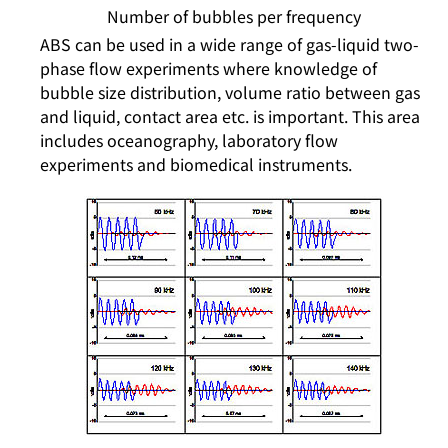
Number of bubbles per frequency
ABS can be used in a wide range of gas-liquid two-
phase flow experiments where knowledge of
bubble size distribution, volume ratio between gas
and liquid, contact area etc. is important. This area
includes oceanography, laboratory flow
experiments and biomedical instruments.