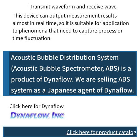
Transmit waveform and receive wave
This device can output measurement results
almost in real time, so it is suitable for application
to phenomena that need to capture process or
time fluctuation.
Acoustic Bubble Distribution System
(Acoustic Bubble Spectrometer, ABS) is a
product of Dynaflow. We are selling ABS
system as a Japanese agent of Dynaflow.
Click here for Dynaflow
Click here for product catalog