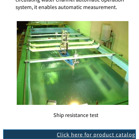
system, it enables automatic measurement.
Ship resistance test
Click here for product catalog