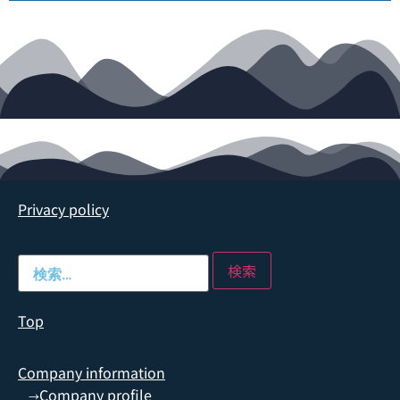
Privacy policy
Top
Company information
Company profile
→