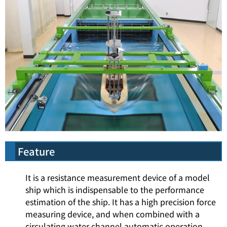
Feature
It is a resistance measurement device of a model
ship which is indispensable to the performance
estimation of the ship. It has a high precision force
measuring device, and when combined with a
circulating water channel automatic operation