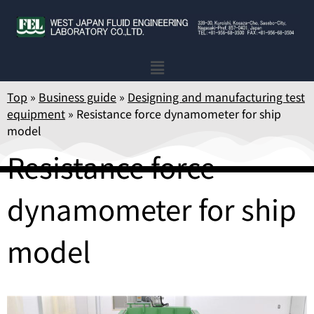
Top
»
Business guide
»
Designing and manufacturing test
equipment
»
Resistance force dynamometer for ship
model
Resistance force
dynamometer for ship
model