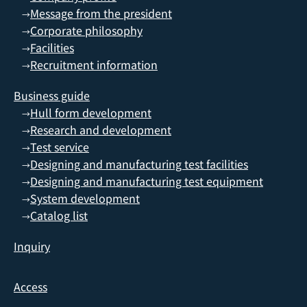
Message from the president
→
Corporate philosophy
→
Facilities
→
Recruitment information
→
Business guide
Hull form development
→
Research and development
→
Test service
→
Designing and manufacturing test facilities
→
Designing and manufacturing test equipment
→
System development
→
Catalog list
→
Inquiry
Access