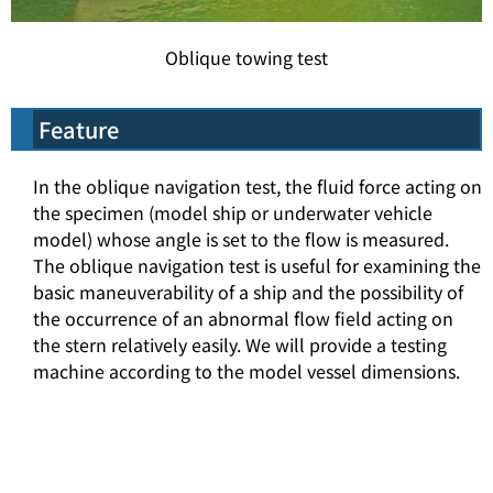
Oblique towing test
Feature
In the oblique navigation test, the fluid force acting on
the specimen (model ship or underwater vehicle
model) whose angle is set to the flow is measured.
The oblique navigation test is useful for examining the
basic maneuverability of a ship and the possibility of
the occurrence of an abnormal flow field acting on
the stern relatively easily. We will provide a testing
machine according to the model vessel dimensions.
top