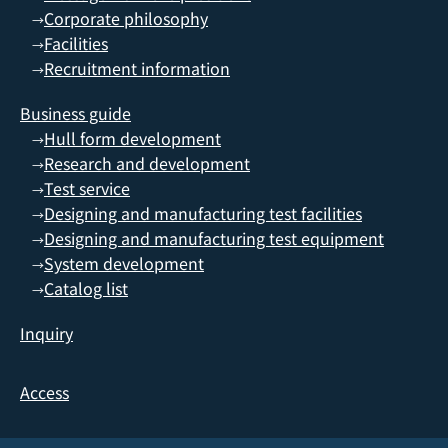
Corporate philosophy
→
Facilities
→
Recruitment information
→
Business guide
Hull form development
→
Research and development
→
Test service
→
Designing and manufacturing test facilities
→
Designing and manufacturing test equipment
→
System development
→
Catalog list
→
Inquiry
Access