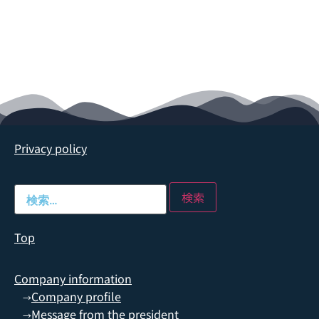
Privacy policy
Top
Company information
Company profile
→
Message from the president
→