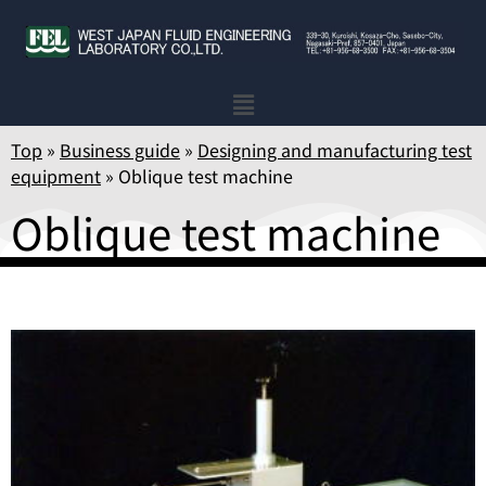
Top
»
Business guide
»
Designing and manufacturing test
equipment
»
Oblique test machine
Oblique test machine